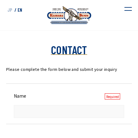
JP
/ EN
CONTACT
Please complete the form below and submit your inquiry
Name