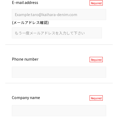
E-mail address
(メールアドレス確認)
Phone number
Company name