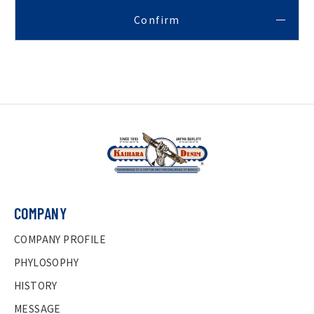
COMPANY
COMPANY PROFILE
PHYLOSOPHY
HISTORY
MESSAGE