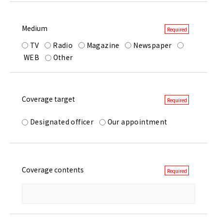
Medium
TV
Radio
Magazine
Newspaper
WEB
Other
Coverage target
Designated officer
Our appointment
Coverage contents