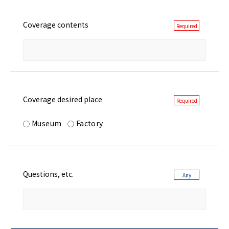
Coverage contents
Coverage desired place
Museum
Factory
Questions, etc.