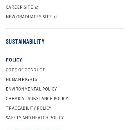
CAREER SITE
NEW GRADUATES SITE
SUSTAINABILITY
POLICY
CODE OF CONDUCT
HUMAN RIGHTS
ENVIRONMENTAL POLICY
CHEMICAL SUBSTANCE POLICY
TRACEABILITY POLICY
SAFETY AND HEALTH POLICY