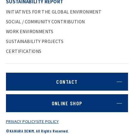
SUSTAINABILITY REPORT
INITIATIVES FOR THE GLOBAL ENVIRONMENT
SOCIAL / COMMUNITY CONTRIBUTION
WORK ENVIRONMENTS
SUSTAINABILITY PROJECTS
CERTIFICATIONS
CONTACT
ONLINE SHOP
PRIVACY POLICY
SITE POLICY
©KAIHARA DENIM, All Rights Reserved.