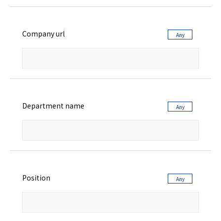
Company url
Department name
Position