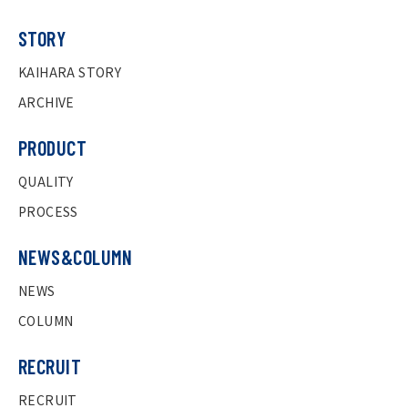
STORY
KAIHARA STORY
ARCHIVE
PRODUCT
QUALITY
PROCESS
NEWS&COLUMN
NEWS
COLUMN
RECRUIT
RECRUIT